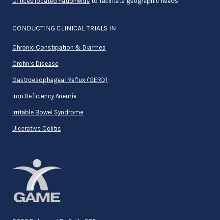
Offices located nationwide
to facilitate geographic needs.
CONDUCTING CLINICAL TRIALS IN
Chronic Constipation & Diarrhea
Crohn’s Disease
Gastroesophageal Reflux (GERD)
Iron Deficiency Anemia
Irritable Bowel Syndrome
Ulcerative Colitis