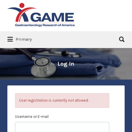
Search
for:
Search
Primary
for:
Log In
User registration is currently not allowed.
Username or E-mail