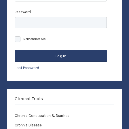
Password
Remember Me
Lost Password
Clinical Trials
Chronic Constipation & Diarrhea
Crohn’s Disease