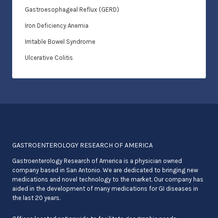
Gastroesophageal Reflux (GERD)
Iron Deficiency Anemia
Irritable Bowel Syndrome
Ulcerative Colitis
GASTROENTEROLOGY RESEARCH OF AMERICA
Gastroenterology Research of America is a physician owned
company based in San Antonio. We are dedicated to bringing new
medications and novel technology to the market. Our company has
aided in the development of many medications for GI diseases in
the last 20 years.